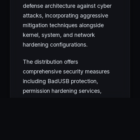
defense architecture against cyber
attacks, incorporating aggressive
mitigation techniques alongside
kernel, system, and network
hardening configurations.
The distribution offers
comprehensive security measures
including BadUSB protection,
permission hardening services,
package manager hardening,
module blacklisting, PAM and
sudoers hardening. Due to its strict
firewall policy, anonymization tools
are not supported; the system