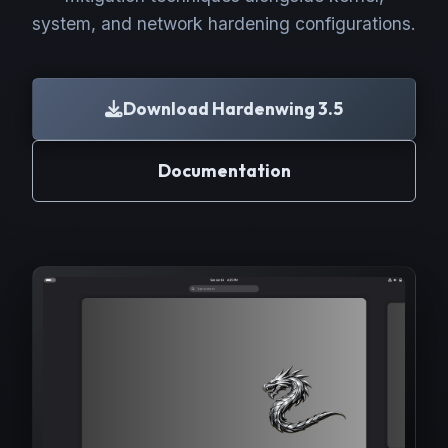
system, and network hardening configurations.
Download Hardenwing 3.5
Documentation