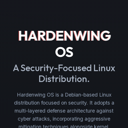
HARDENWING
OS
A Security-Focused Linux
Distribution.
Hardenwing OS is a Debian-based Linux
distribution focused on security. It adopts a
multi-layered defense architecture against
cyber attacks, incorporating aggressive
mitigation techniques alongside kernel,