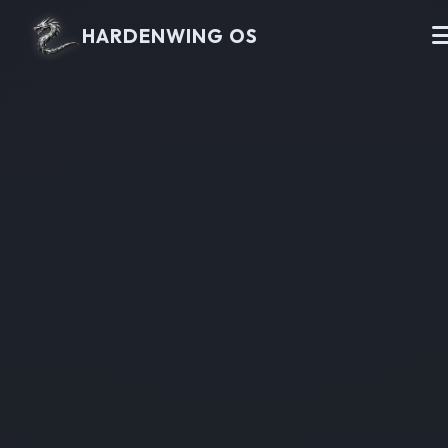
HARDENWING OS