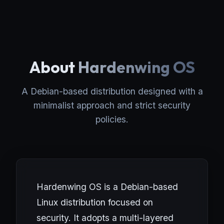
About
Hardenwing OS
A Debian-based distribution designed with a
minimalist approach and strict security
policies.
Hardenwing OS is a Debian-based
Linux distribution focused on
security. It adopts a multi-layered