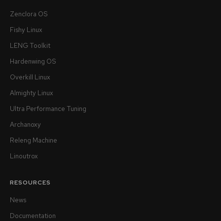
Zenclora OS
Fishy Linux
LENG Toolkit
Hardenwing OS
Overkill Linux
Almighty Linux
Ultra Performance Tuning
Archanoxy
Releng Machine
Linoutrox
RESOURCES
News
Documentation