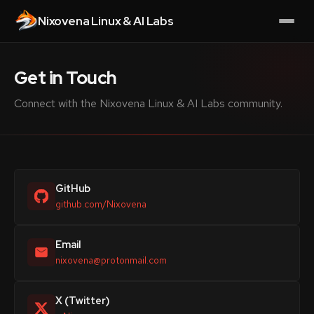
Nixovena Linux & AI Labs
Get in Touch
Connect with the Nixovena Linux & AI Labs community.
GitHub
github.com/Nixovena
Email
nixovena@protonmail.com
X (Twitter)