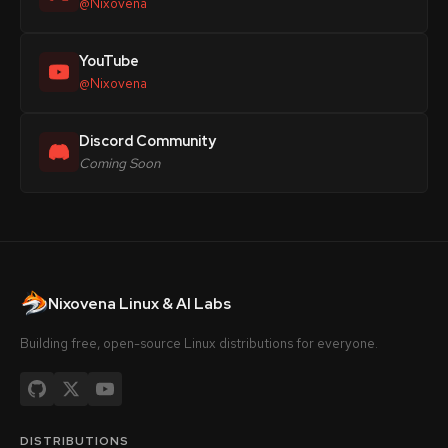
@Nixovena
YouTube
@Nixovena
Discord Community
Coming Soon
Nixovena Linux & AI Labs
Building free, open-source Linux distributions for everyone.
DISTRIBUTIONS